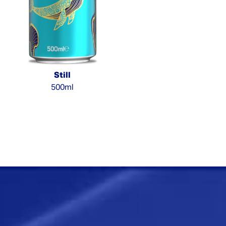
Still
500ml