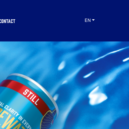
Contact
EN