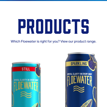
Products
Which Floewater is right for you? View our product range.