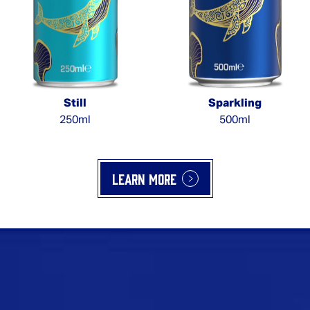
Still
Sparkling
250ml
500ml
Learn more