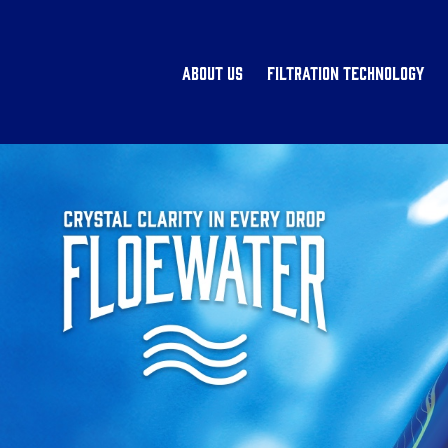
About Us
Filtration Technology