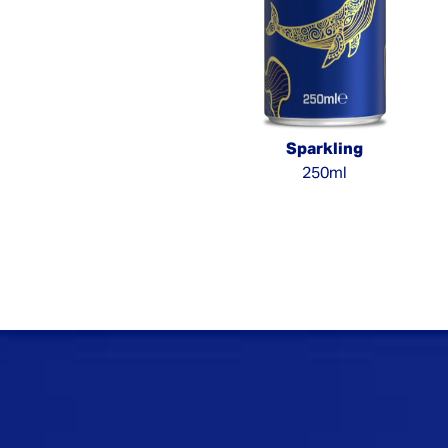
Sparkling
250ml