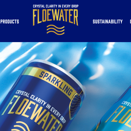
Products
Sustainability