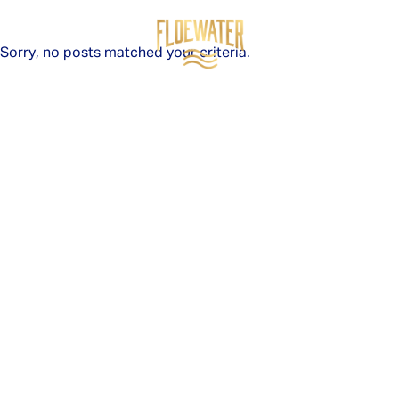
Sorry, no posts matched your criteria.