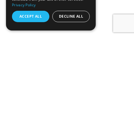
Privacy Policy
ACCEPT ALL
DECLINE ALL
O nama
Tehnologija filtracije
Proizvodi
Održivost
Kontakt