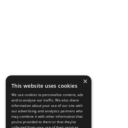
×
This website uses cookies
We use cookies to personalise content, ads
and to analyse our traffic. We also share
information about your use of our site with
our advertising and analytics partners who
may combine it with other information that
you’ve provided to them or that they’ve
collected from your use of their services.